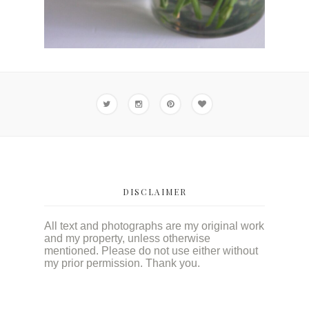
DISCLAIMER
All text and photographs are my original work
and my property, unless otherwise
mentioned. Please do not use either without
my prior permission. Thank you.