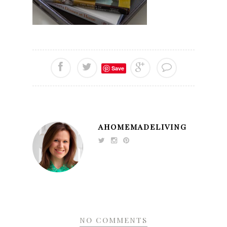
Save
AHOMEMADELIVING
NO COMMENTS