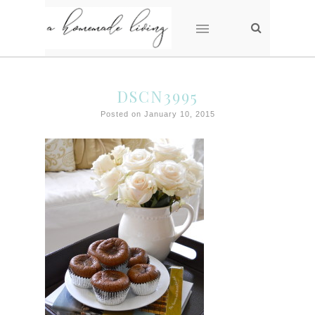
DSCN3995
Posted on January 10, 2015