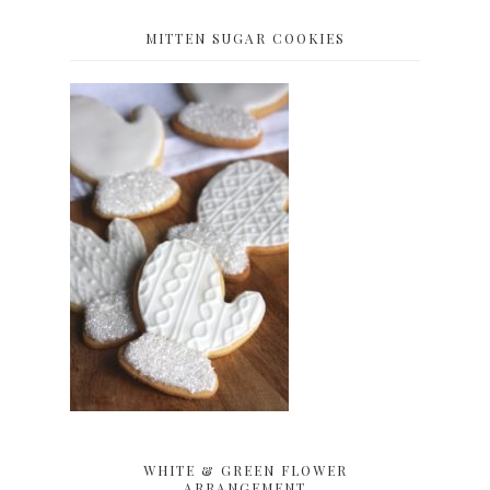
MITTEN SUGAR COOKIES
WHITE & GREEN FLOWER
ARRANGEMENT