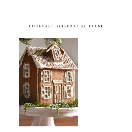
HOMEMADE GINGERBREAD HOUSE