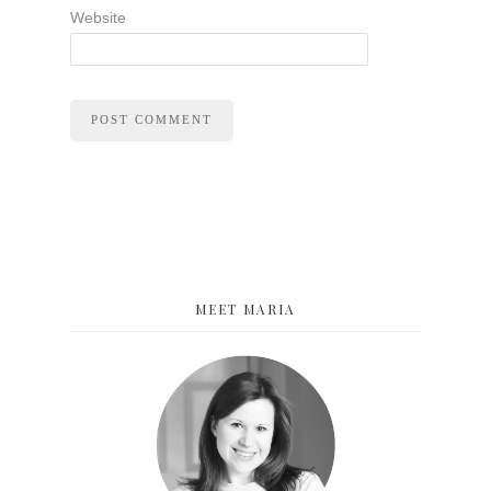
Website
MEET MARIA