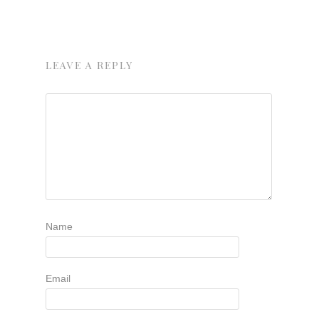
LEAVE A REPLY
Name
Email