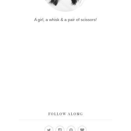
A girl, a whisk & a pair of scissors!
FOLLOW ALONG