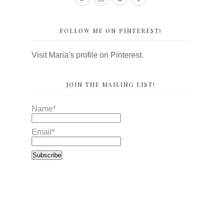
FOLLOW ME ON PINTEREST!
Visit Maria's profile on Pinterest.
JOIN THE MAILING LIST!
Name*
Email*