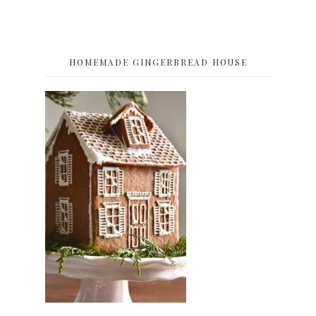
HOMEMADE GINGERBREAD HOUSE