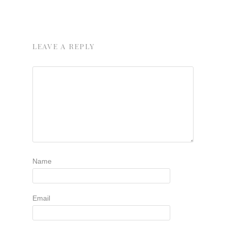
LEAVE A REPLY
Name
Email