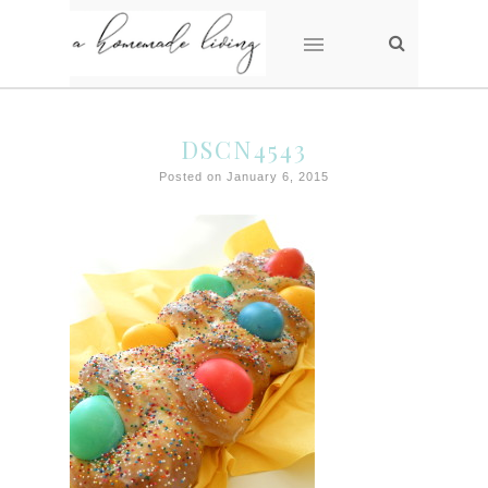
DSCN4543
Posted on January 6, 2015