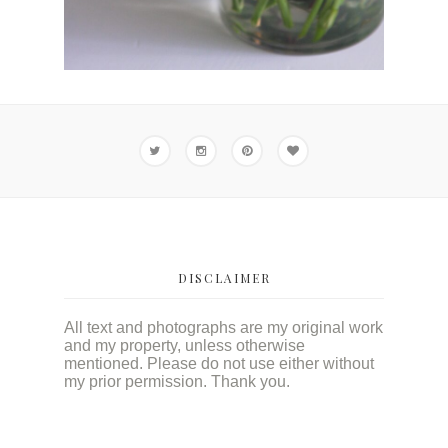
DISCLAIMER
All text and photographs are my original work
and my property, unless otherwise
mentioned. Please do not use either without
my prior permission. Thank you.