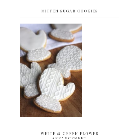
MITTEN SUGAR COOKIES
WHITE & GREEN FLOWER
ARRANGEMENT