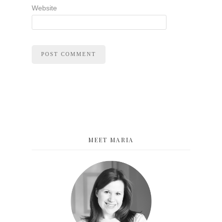
Website
MEET MARIA