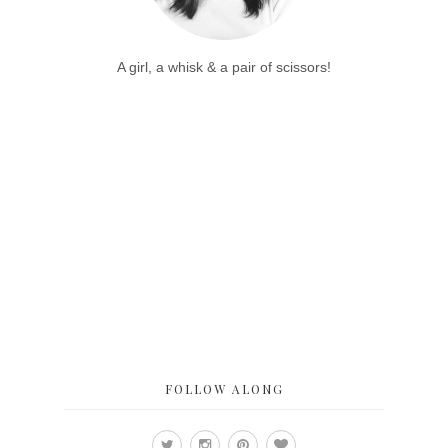
A girl, a whisk & a pair of scissors!
FOLLOW ALONG