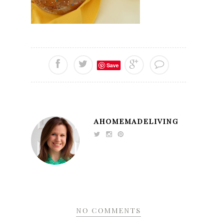
Save
AHOMEMADELIVING
NO COMMENTS