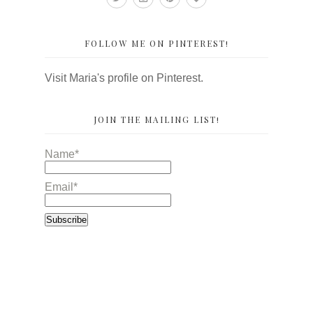
FOLLOW ME ON PINTEREST!
Visit Maria's profile on Pinterest.
JOIN THE MAILING LIST!
Name*
Email*