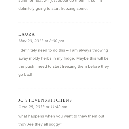
summer heat will just about do them in, so I’m
definitely going to start freezing some.
LAURA
May 20, 2013 at 8:00 pm
I definitely need to do this – I am always throwing
away moldy herbs in my fridge. Maybe this will be
the push I need to start freezing them before they
go bad!
JC STEVENSKITCHENS
June 28, 2013 at 11:42 am
what happens when you want to thaw them out
tho? Are they all soggy?