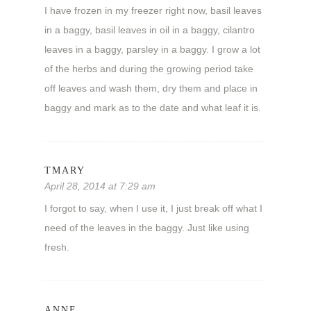
I have frozen in my freezer right now, basil leaves
in a baggy, basil leaves in oil in a baggy, cilantro
leaves in a baggy, parsley in a baggy. I grow a lot
of the herbs and during the growing period take
off leaves and wash them, dry them and place in
baggy and mark as to the date and what leaf it is.
TMARY
April 28, 2014 at 7:29 am
I forgot to say, when I use it, I just break off what I
need of the leaves in the baggy. Just like using
fresh.
ANNE