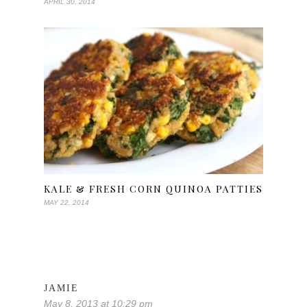
APRIL 30, 2014
KALE & FRESH CORN QUINOA PATTIES
MAY 22, 2014
JAMIE
May 8, 2013 at 10:29 pm