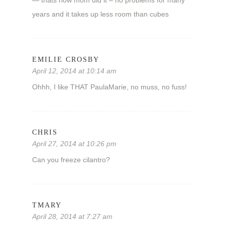
years and it takes up less room than cubes
EMILIE CROSBY
April 12, 2014 at 10:14 am
Ohhh, I like THAT PaulaMarie, no muss, no fuss!
CHRIS
April 27, 2014 at 10:26 pm
Can you freeze cilantro?
TMARY
April 28, 2014 at 7:27 am