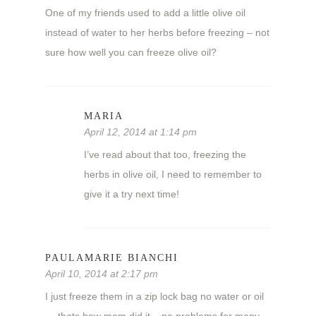
One of my friends used to add a little olive oil
instead of water to her herbs before freezing – not
sure how well you can freeze olive oil?
MARIA
April 12, 2014 at 1:14 pm
I’ve read about that too, freezing the
herbs in olive oil, I need to remember to
give it a try next time!
PAULAMARIE BIANCHI
April 10, 2014 at 2:17 pm
I just freeze them in a zip lock bag no water or oil
— thats how mom did it – no problems for many