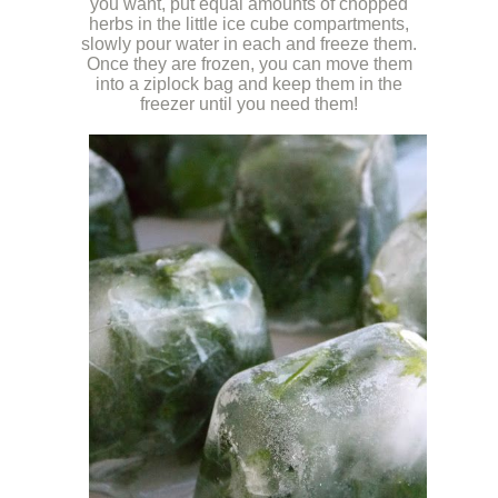
you want, put equal amounts of chopped
herbs in the little ice cube compartments,
slowly pour water in each and freeze them.
Once they are frozen, you can move them
into a ziplock bag and keep them in the
freezer until you need them!
k