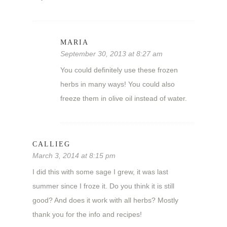
MARIA
September 30, 2013 at 8:27 am
You could definitely use these frozen
herbs in many ways! You could also
freeze them in olive oil instead of water.
CALLIEG
March 3, 2014 at 8:15 pm
I did this with some sage I grew, it was last
summer since I froze it. Do you think it is still
good? And does it work with all herbs? Mostly
thank you for the info and recipes!