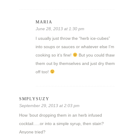
MARIA
June 28, 2013 at 1:30 pm
I usually just throw the “herb ice-cubes”
into soups or sauces or whatever else I’m
cooking so it’s fine!
But you could thaw
them out by themselves and just dry them
off too!
SMPLYSUZY
September 29, 2013 at 2:03 pm
How ’bout dropping them in an herb infused
cocktail…..or into a simple syrup, then stain?
Anyone tried?