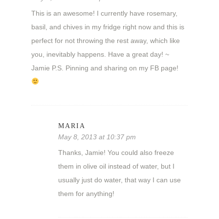
This is an awesome! I currently have rosemary,
basil, and chives in my fridge right now and this is
perfect for not throwing the rest away, which like
you, inevitably happens. Have a great day! ~
Jamie P.S. Pinning and sharing on my FB page!
MARIA
May 8, 2013 at 10:37 pm
Thanks, Jamie! You could also freeze
them in olive oil instead of water, but I
usually just do water, that way I can use
them for anything!