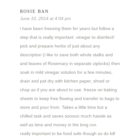
ROSIE BAN
June 10, 2014 at 4:04 pm
i have been freezing them for years but follow a
step that is really important: vinegar to disinfect!
pick and prepare herbs of just about any
description (i like to save both whole stalks and
and leaves of Rosemary in separate ziplocks) then
soak in mild vinegar solution for a few minutes,
drain and pat dry with kitchen paper, shred or
chop as if you are about to use. freeze on baking
sheets to keep free flowing and transfer to bags to
store and pour from. Takes a little time but a
chilled task and saves sooooo much hassle as
well as time and money in the long run.
really important to be food safe though so do kill