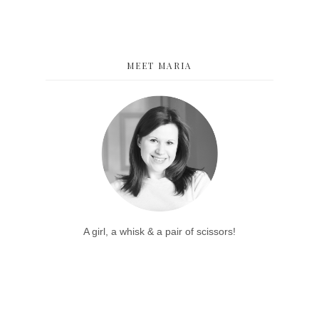
MEET MARIA
A girl, a whisk & a pair of scissors!