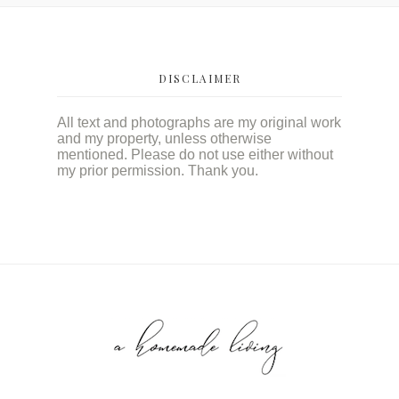
DISCLAIMER
All text and photographs are my original work
and my property, unless otherwise
mentioned. Please do not use either without
my prior permission. Thank you.