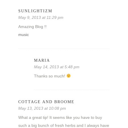
SUNLIGHTIZM
May 9, 2013 at 11:29 pm
Amazing Blog !!
music
MARIA
May 14, 2013 at 5:48 pm
Thanks so much!
COTTAGE AND BROOME
May 13, 2013 at 10:08 pm
What a great tip! It seems like you have to buy
such a big bunch of fresh herbs and I always have