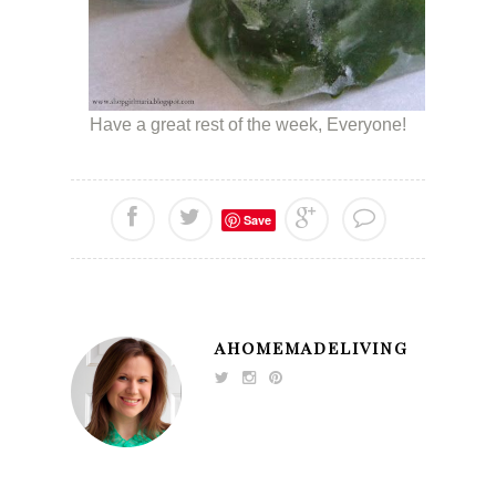
Have a great rest of the week, Everyone!
Save
AHOMEMADELIVING