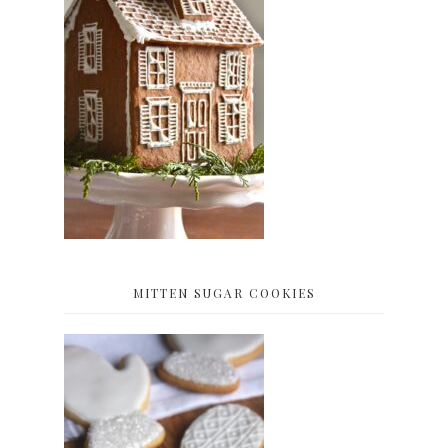
MITTEN SUGAR COOKIES