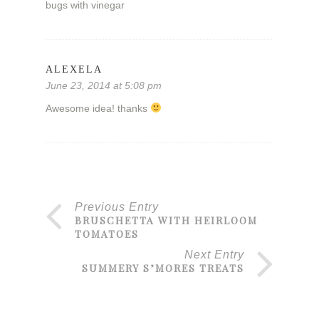
bugs with vinegar
ALEXELA
June 23, 2014 at 5:08 pm
Awesome idea! thanks
Previous Entry
BRUSCHETTA WITH HEIRLOOM
TOMATOES
Next Entry
SUMMERY S’MORES TREATS