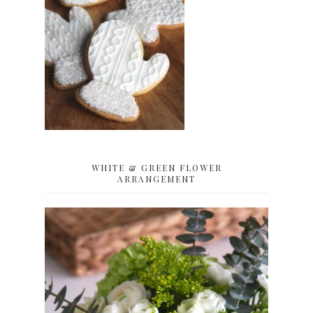
WHITE & GREEN FLOWER
ARRANGEMENT