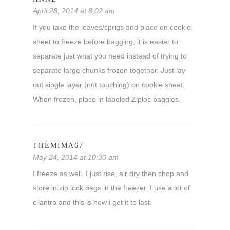
April 28, 2014 at 8:02 am
If you take the leaves/sprigs and place on cookie
sheet to freeze before bagging, it is easier to
separate just what you need instead of trying to
separate large chunks frozen together. Just lay
out single layer (not touching) on cookie sheet.
When frozen, place in labeled Ziploc baggies.
THEMIMA67
May 24, 2014 at 10:30 am
I freeze as well. I just rise, air dry then chop and
store in zip lock bags in the freezer. I use a lot of
cilantro and this is how i get it to last.