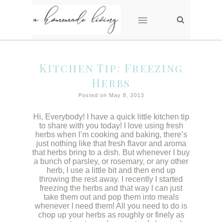
Kitchen Tip: Freezing
Herbs
Posted on May 8, 2013
Hi, Everybody! I have a quick little kitchen tip
to share with you today! I love using fresh
herbs when I’m cooking and baking, there’s
just nothing like that fresh flavor and aroma
that herbs bring to a dish. But whenever I buy
a bunch of parsley, or rosemary, or any other
herb, I use a little bit and then end up
throwing the rest away. I recently I started
freezing the herbs and that way I can just
take them out and pop them into meals
whenever I need them! All you need to do is
chop up your herbs as roughly or finely as