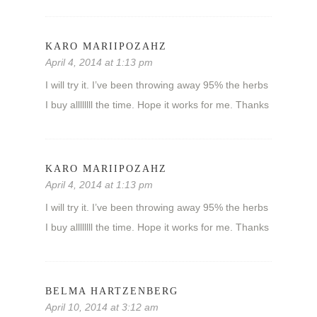
KARO MARIIPOZAHZ
April 4, 2014 at 1:13 pm
I will try it. I’ve been throwing away 95% the herbs
I buy allllllll the time. Hope it works for me. Thanks
KARO MARIIPOZAHZ
April 4, 2014 at 1:13 pm
I will try it. I’ve been throwing away 95% the herbs
I buy allllllll the time. Hope it works for me. Thanks
BELMA HARTZENBERG
April 10, 2014 at 3:12 am