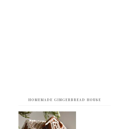
HOMEMADE GINGERBREAD HOUSE