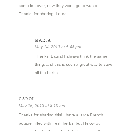
some left over, now they won’t go to waste.
Thanks for sharing, Laura
MARIA
May 14, 2013 at 5:48 pm
Thanks, Laura! I always think the same
thing, and this is such a great way to save
all the herbs!
CAROL
May 15, 2013 at 8:19 am
Thanks for sharing this! I have a large French
potager filled with fresh herbs, but I know our