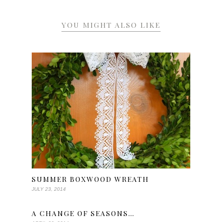
YOU MIGHT ALSO LIKE
SUMMER BOXWOOD WREATH
JULY 23, 2014
A CHANGE OF SEASONS…