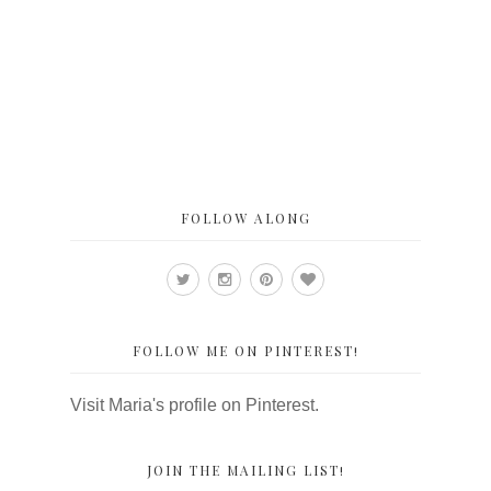
FOLLOW ALONG
FOLLOW ME ON PINTEREST!
Visit Maria's profile on Pinterest.
JOIN THE MAILING LIST!