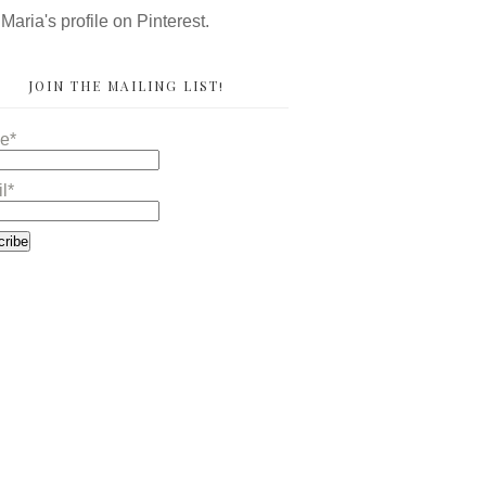
 Maria's profile on Pinterest.
JOIN THE MAILING LIST!
e*
l*