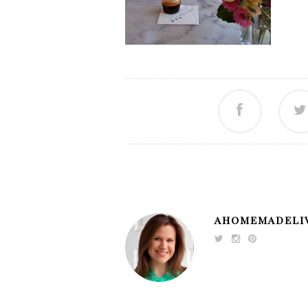
AHOMEMADELI