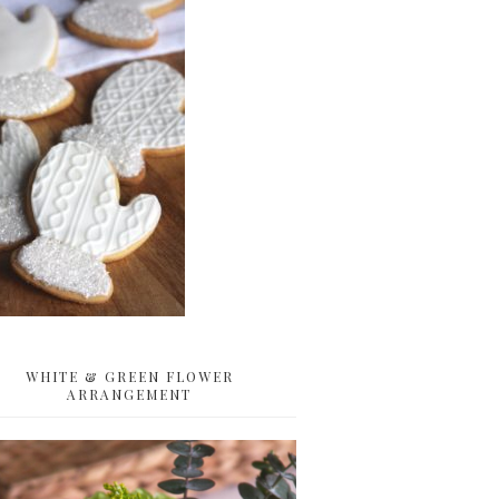
WHITE & GREEN FLOWER
ARRANGEMENT