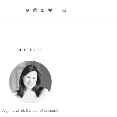
MEET MARIA
A girl, a whisk & a pair of scissors!