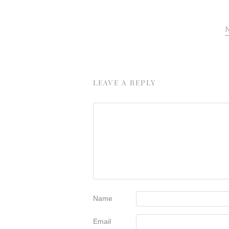
LEAVE A REPLY
Name
Email