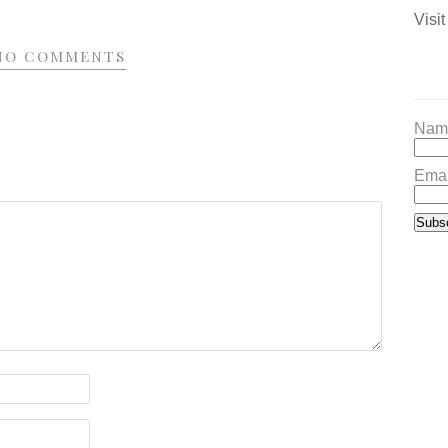
Visit
NO COMMENTS
Nam
Emai