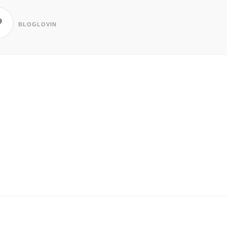
BLOGLOVIN