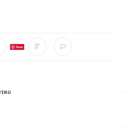
Save
VING