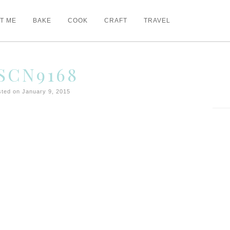
T ME
BAKE
COOK
CRAFT
TRAVEL
SCN9168
ted on January 9, 2015