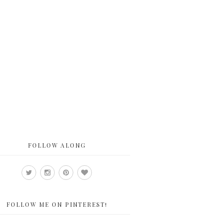
FOLLOW ALONG
FOLLOW ME ON PINTEREST!