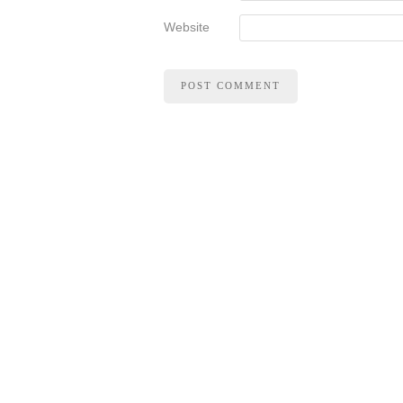
Website