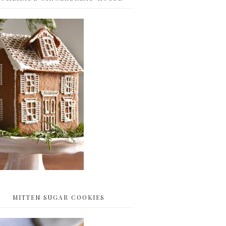
MITTEN SUGAR COOKIES