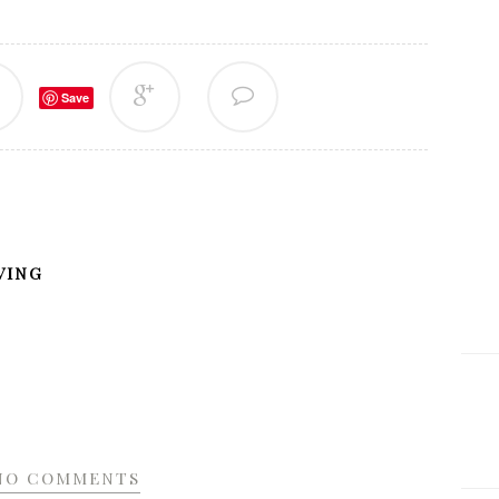
Save
VING
NO COMMENTS