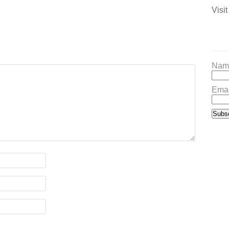
Visit
Nam
Emai