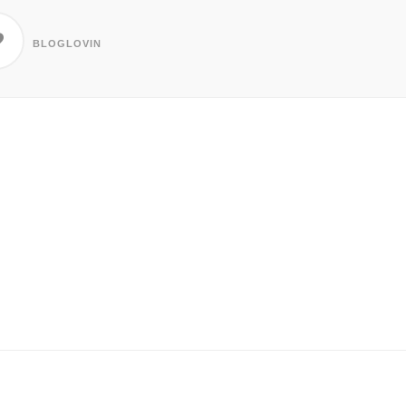
BLOGLOVIN