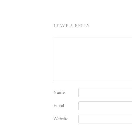
LEAVE A REPLY
Name
Email
Website