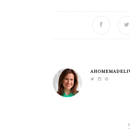
AHOMEMADELI