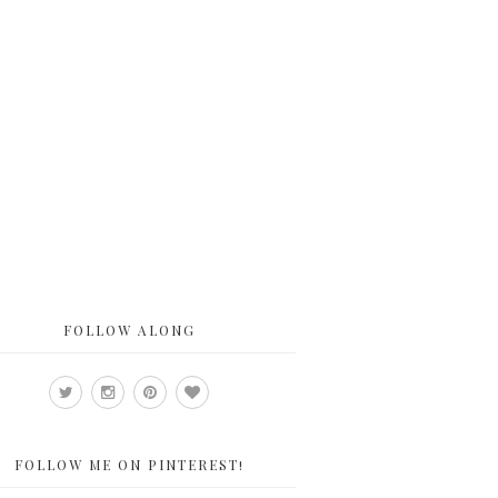
FOLLOW ALONG
FOLLOW ME ON PINTEREST!