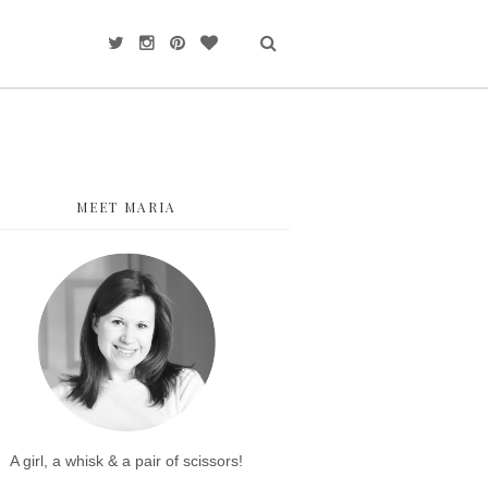
MEET MARIA
A girl, a whisk & a pair of scissors!