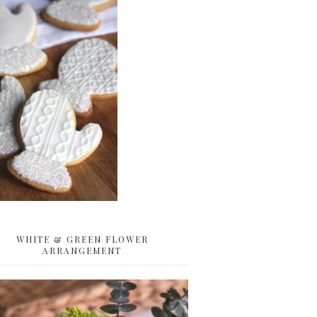
WHITE & GREEN FLOWER
ARRANGEMENT