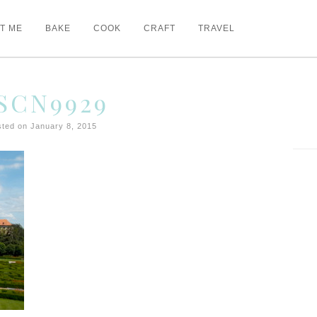
T ME
BAKE
COOK
CRAFT
TRAVEL
SCN9929
ted on January 8, 2015