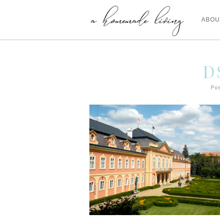
ABOU
D
Pos