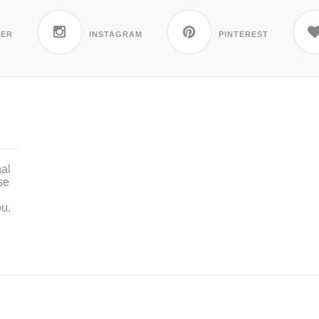
TER
INSTAGRAM
PINTEREST
nal
se
ou.