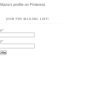
 Maria's profile on Pinterest.
JOIN THE MAILING LIST!
e*
l*