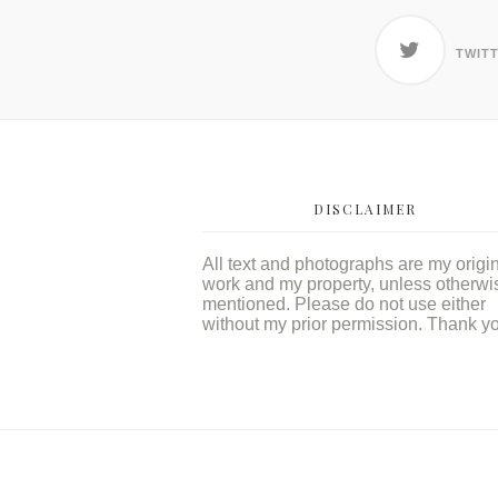
TWIT
DISCLAIMER
All text and photographs are my origi
work and my property, unless otherwi
mentioned. Please do not use either
without my prior permission. Thank y