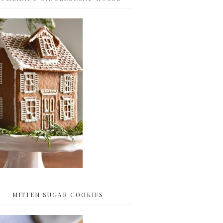
MITTEN SUGAR COOKIES