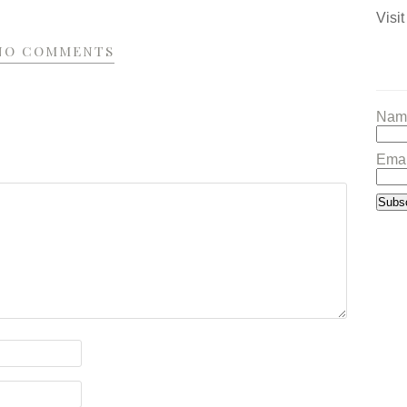
Visit
NO COMMENTS
Nam
Emai