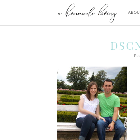
ABOU
DSCN
Pos