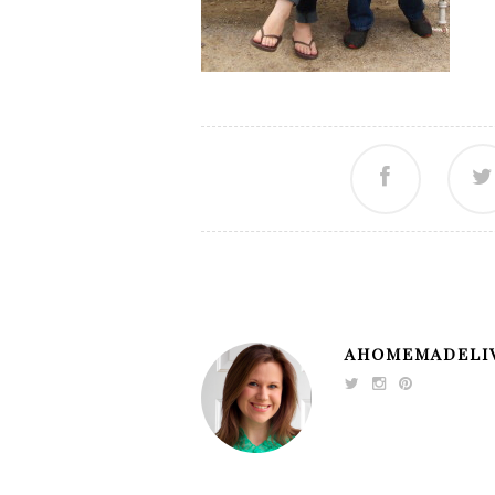
AHOMEMADELI