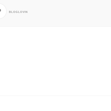
BLOGLOVIN