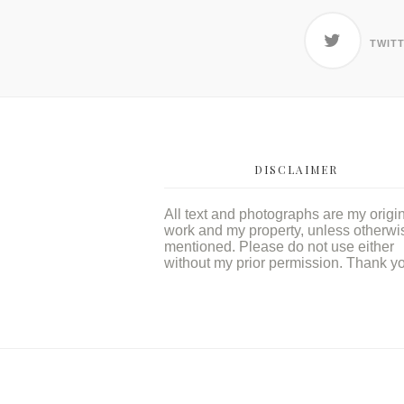
TWIT
DISCLAIMER
All text and photographs are my origi
work and my property, unless otherwi
mentioned. Please do not use either
without my prior permission. Thank y