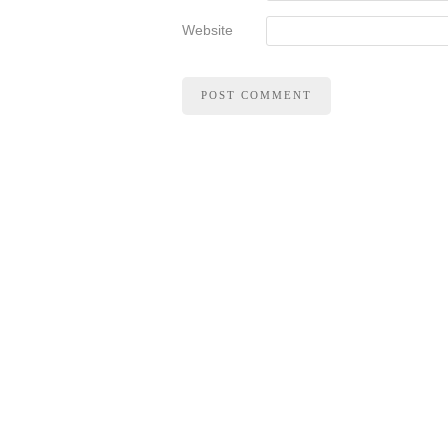
Website