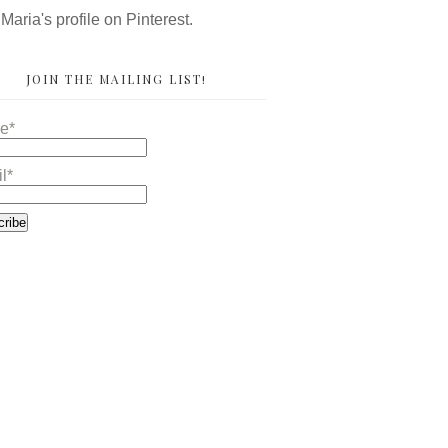
 Maria's profile on Pinterest.
JOIN THE MAILING LIST!
e*
l*