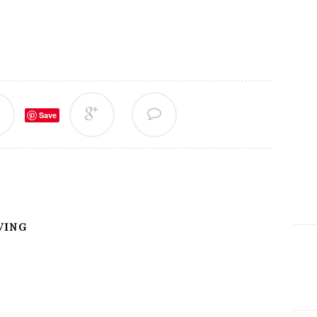
Save
VING