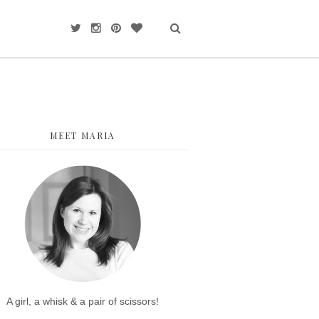
MEET MARIA
A girl, a whisk & a pair of scissors!