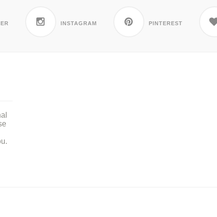
TER
INSTAGRAM
PINTEREST
nal
se
ou.