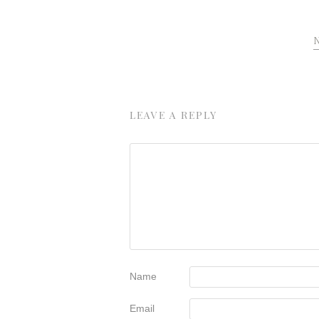
LEAVE A REPLY
Name
Email