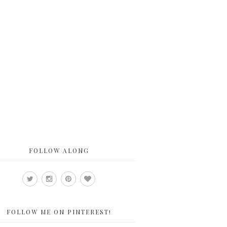
FOLLOW ALONG
FOLLOW ME ON PINTEREST!