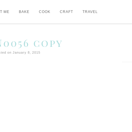
T ME
BAKE
COOK
CRAFT
TRAVEL
0056 copy
ted on January 8, 2015