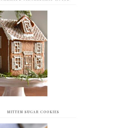
MITTEN SUGAR COOKIES