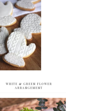
WHITE & GREEN FLOWER
ARRANGEMENT