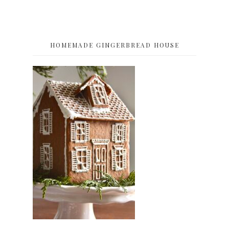
HOMEMADE GINGERBREAD HOUSE