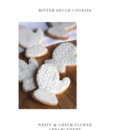
MITTEN SUGAR COOKIES
WHITE & GREEN FLOWER
ARRANGEMENT