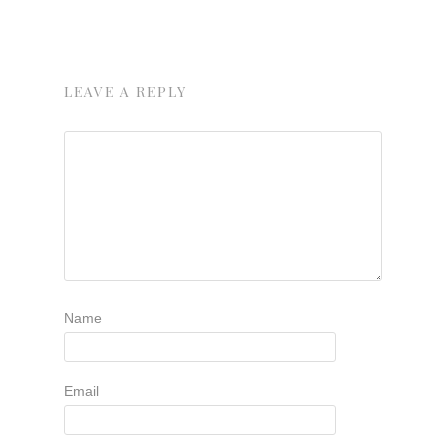
LEAVE A REPLY
Name
Email