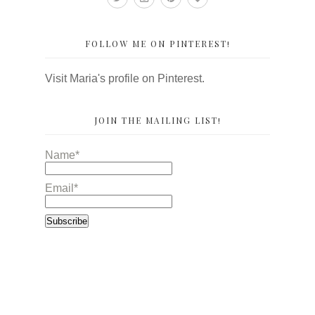
FOLLOW ME ON PINTEREST!
Visit Maria's profile on Pinterest.
JOIN THE MAILING LIST!
Name*
Email*