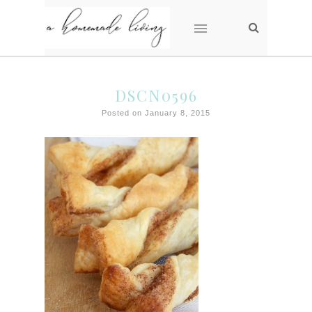
DSCN0596
Posted on January 8, 2015