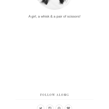
A girl, a whisk & a pair of scissors!
FOLLOW ALONG