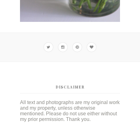
DISCLAIMER
All text and photographs are my original work
and my property, unless otherwise
mentioned. Please do not use either without
my prior permission. Thank you.