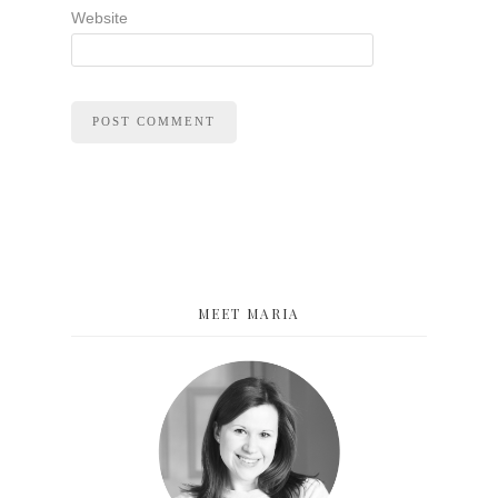
Website
MEET MARIA