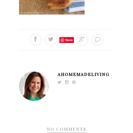
Save
AHOMEMADELIVING
NO COMMENTS