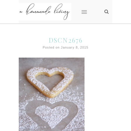
DSCN2676
Posted on January 8, 2015