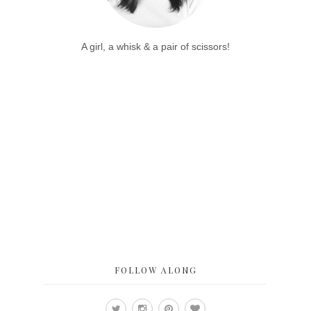
A girl, a whisk & a pair of scissors!
FOLLOW ALONG