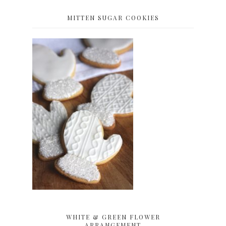
MITTEN SUGAR COOKIES
WHITE & GREEN FLOWER
ARRANGEMENT