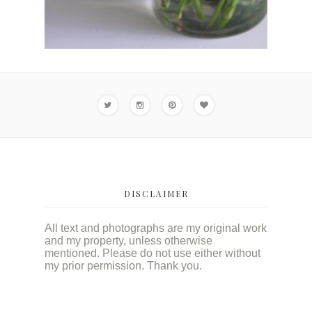
DISCLAIMER
All text and photographs are my original work
and my property, unless otherwise
mentioned. Please do not use either without
my prior permission. Thank you.