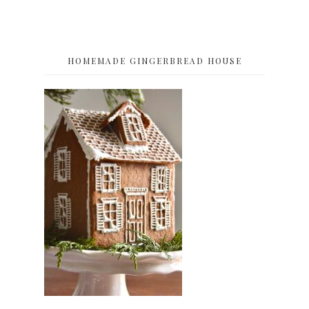
HOMEMADE GINGERBREAD HOUSE