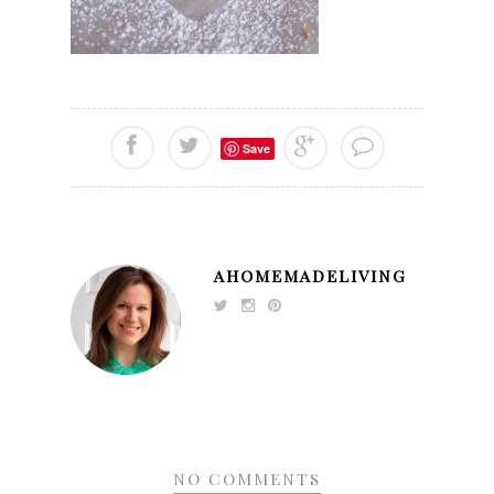
Save
AHOMEMADELIVING
NO COMMENTS