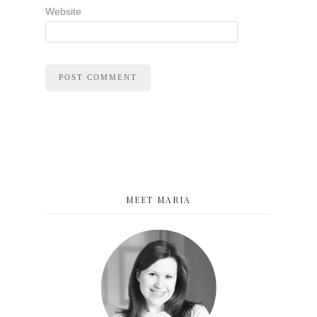
Website
MEET MARIA