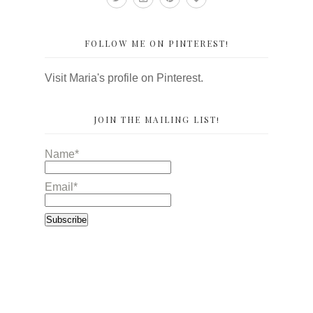
FOLLOW ME ON PINTEREST!
Visit Maria's profile on Pinterest.
JOIN THE MAILING LIST!
Name*
Email*