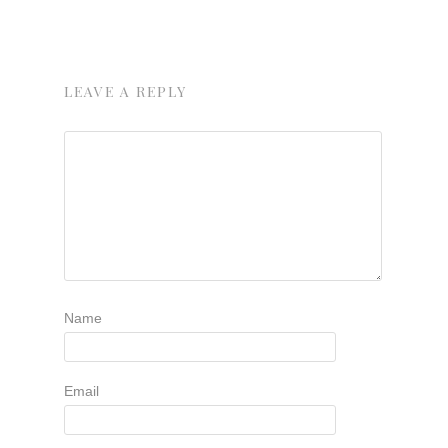
LEAVE A REPLY
Name
Email