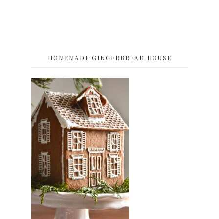
HOMEMADE GINGERBREAD HOUSE