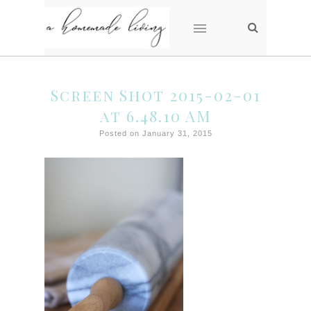
Screen Shot 2015-02-01
at 6.48.10 AM
Posted on January 31, 2015