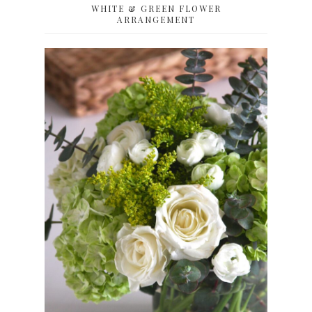
WHITE & GREEN FLOWER
ARRANGEMENT