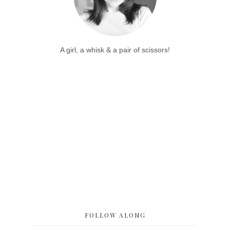
A girl, a whisk & a pair of scissors!
FOLLOW ALONG