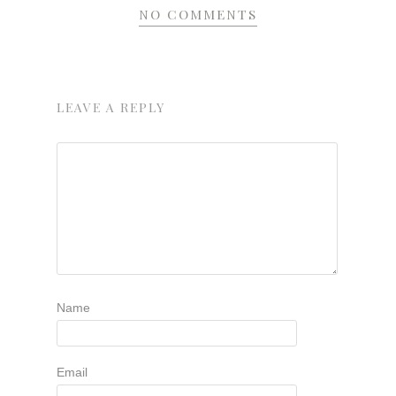
NO COMMENTS
LEAVE A REPLY
Name
Email