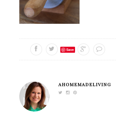
Save
AHOMEMADELIVING