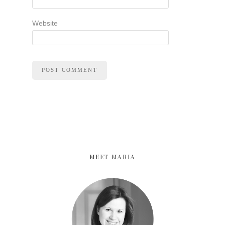
Website
MEET MARIA