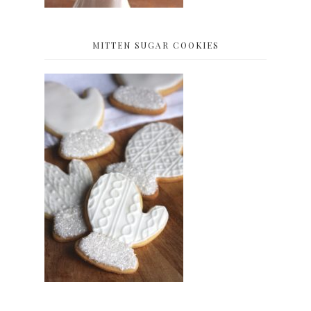
MITTEN SUGAR COOKIES