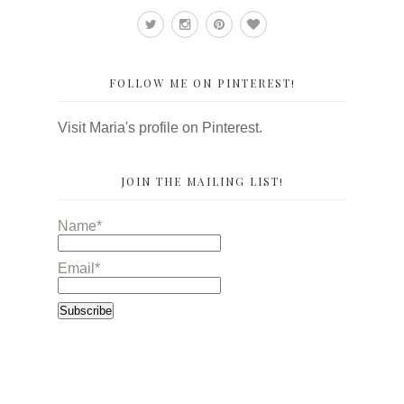
FOLLOW ME ON PINTEREST!
Visit Maria's profile on Pinterest.
JOIN THE MAILING LIST!
Name*
Email*