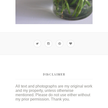
DISCLAIMER
All text and photographs are my original work
and my property, unless otherwise
mentioned. Please do not use either without
my prior permission. Thank you.