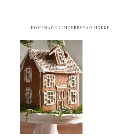
HOMEMADE GINGERBREAD HOUSE