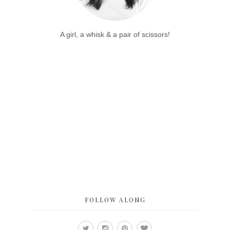
A girl, a whisk & a pair of scissors!
FOLLOW ALONG