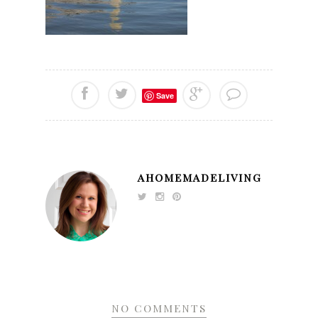
Save
AHOMEMADELIVING
NO COMMENTS