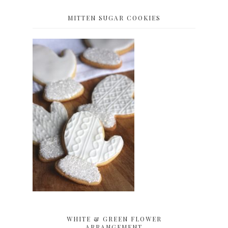
MITTEN SUGAR COOKIES
WHITE & GREEN FLOWER
ARRANGEMENT