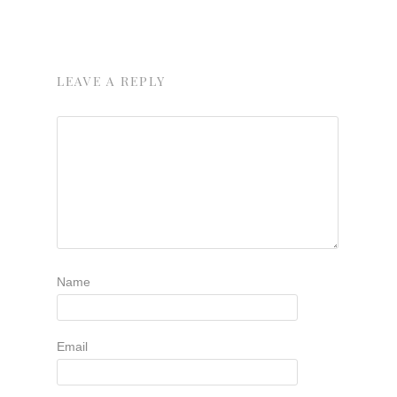
LEAVE A REPLY
Name
Email