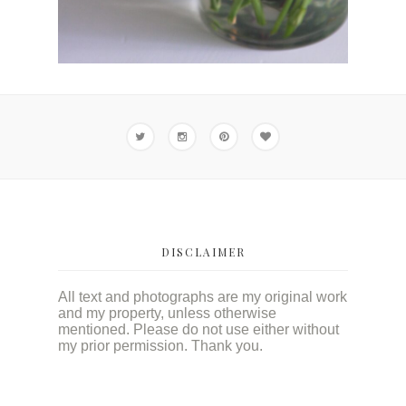
DISCLAIMER
All text and photographs are my original work
and my property, unless otherwise
mentioned. Please do not use either without
my prior permission. Thank you.