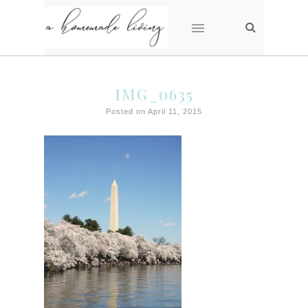
IMG_0635
Posted on April 11, 2015