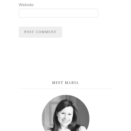
Website
MEET MARIA