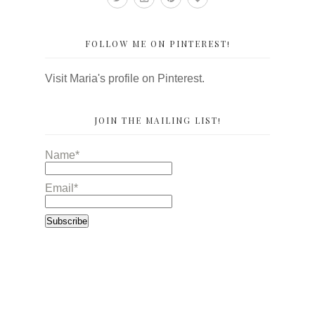
FOLLOW ME ON PINTEREST!
Visit Maria's profile on Pinterest.
JOIN THE MAILING LIST!
Name*
Email*