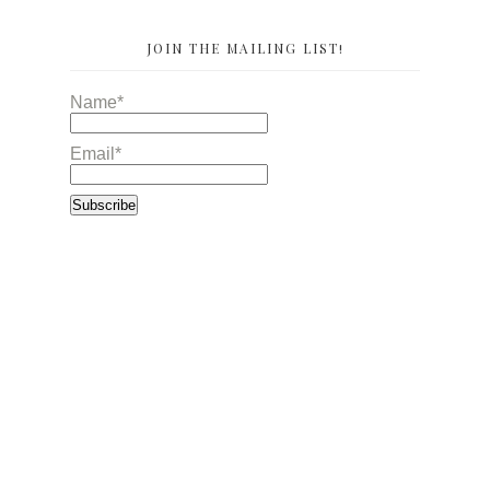
JOIN THE MAILING LIST!
Name*
Email*