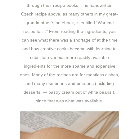
through their recipe books. The handwritten
Czech recipe above, as many others in my great-
grandmother’s notebook, is entitled “Wartime
recipe for…” From reading the ingredients, you
can see what there was a shortage of at the time
and how creative cooks became with learning to
substitute various more readily available
ingredients for the more sparse and expensive
ones. Many of the recipes are for meatless dishes,
and many use beans and potatoes (including
desserts! — pastry cream out of white beans!),
since that was what was available.