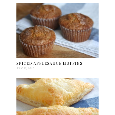
SPICED APPLESAUCE MUFFINS
JULY 26, 2015