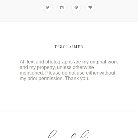
DISCLAIMER
All text and photographs are my original work
and my property, unless otherwise
mentioned. Please do not use either without
my prior permission. Thank you.