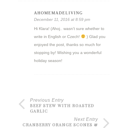
AHOMEMADELIVING
December 11, 2016 at 8:59 pm
Hi Klara! (Ahoj.. wasn’t sure whether to
write in English or Czech!
) Glad you
enjoyed the post, thanks so much for
stopping by! Wishing you a wonderful
holiday season!
Previous Entry
BEEF STEW WITH ROASTED
GARLIC
Next Entry
CRANBERRY ORANGE SCONES &