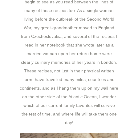
begin to see as you read between the lines of
many of these recipes too. As a single woman
living before the outbreak of the Second World
War, my great-grandmother moved to England
from Czechoslovakia, and several of the recipes I
read in her notebook that she wrote later as a
married woman upon her return home were
clearly culinary memories of her years in London.
These recipes, not just in their physical written
form, have travelled many miles, countries and
continents, and as I hang them up on my wall here
on the other side of the Atlantic Ocean, I wonder
which of our current family favorites will survive
the test of time, and where life will take them one
day!