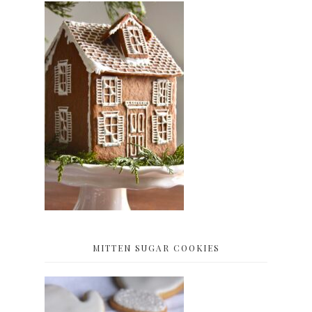
MITTEN SUGAR COOKIES