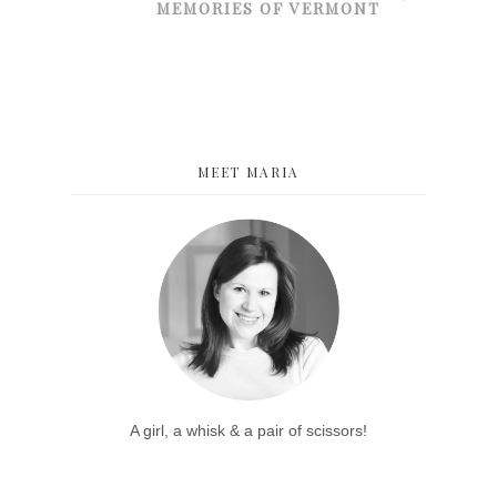
MEMORIES OF VERMONT
MEET MARIA
A girl, a whisk & a pair of scissors!