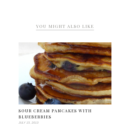
YOU MIGHT ALSO LIKE
SOUR CREAM PANCAKES WITH
BLUEBERRIES
JULY 15, 2013