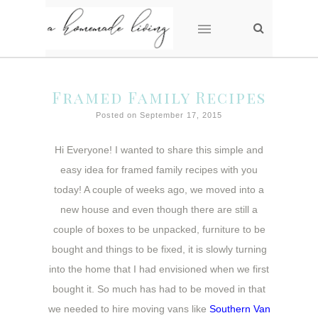
Framed Family Recipes
Posted on September 17, 2015
Hi Everyone! I wanted to share this simple and
easy idea for framed family recipes with you
today! A couple of weeks ago, we moved into a
new house and even though there are still a
couple of boxes to be unpacked, furniture to be
bought and things to be fixed, it is slowly turning
into the home that I had envisioned when we first
bought it. So much has had to be moved in that
we needed to hire moving vans like
Southern Van