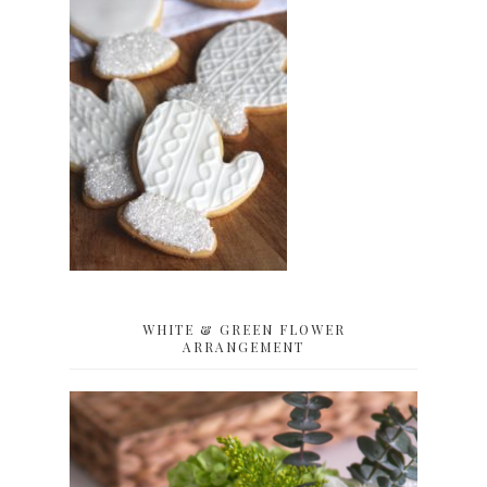
WHITE & GREEN FLOWER
ARRANGEMENT