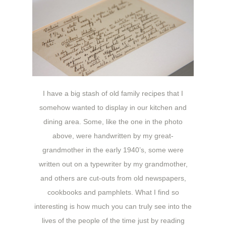
I have a big stash of old family recipes that I
somehow wanted to display in our kitchen and
dining area. Some, like the one in the photo
above, were handwritten by my great-
grandmother in the early 1940’s, some were
written out on a typewriter by my grandmother,
and others are cut-outs from old newspapers,
cookbooks and pamphlets. What I find so
interesting is how much you can truly see into the
lives of the people of the time just by reading