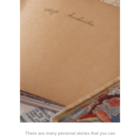
There are many personal stories that you can