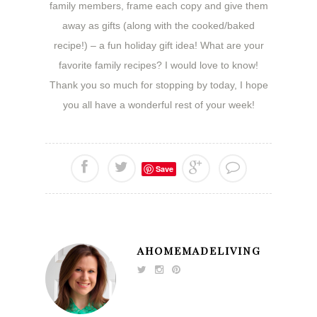
family members, frame each copy and give them
away as gifts (along with the cooked/baked
recipe!) – a fun holiday gift idea! What are your
favorite family recipes? I would love to know!
Thank you so much for stopping by today, I hope
you all have a wonderful rest of your week!
Save
AHOMEMADELIVING