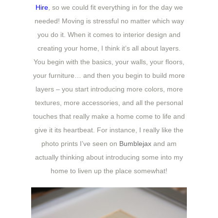
Hire
, so we could fit everything in for the day we
needed! Moving is stressful no matter which way
you do it. When it comes to interior design and
creating your home, I think it’s all about layers.
You begin with the basics, your walls, your floors,
your furniture… and then you begin to build more
layers – you start introducing more colors, more
textures, more accessories, and all the personal
touches that really make a home come to life and
give it its heartbeat. For instance, I really like the
photo prints I’ve seen on
Bumblejax
and am
actually thinking about introducing some into my
home to liven up the place somewhat!