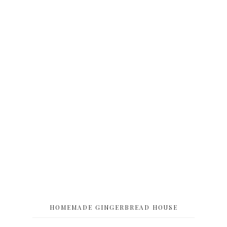
HOMEMADE GINGERBREAD HOUSE