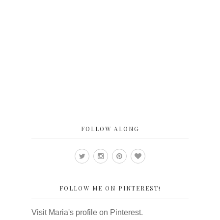
FOLLOW ALONG
FOLLOW ME ON PINTEREST!
Visit Maria's profile on Pinterest.