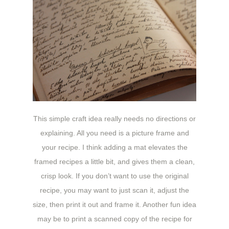
This simple craft idea really needs no directions or
explaining. All you need is a picture frame and
your recipe. I think adding a mat elevates the
framed recipes a little bit, and gives them a clean,
crisp look. If you don’t want to use the original
recipe, you may want to just scan it, adjust the
size, then print it out and frame it. Another fun idea
may be to print a scanned copy of the recipe for