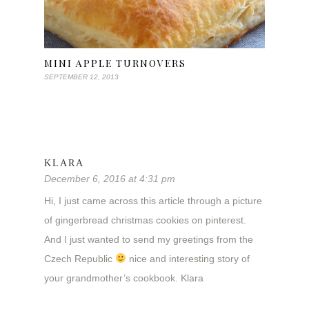
MINI APPLE TURNOVERS
SEPTEMBER 12, 2013
KLARA
December 6, 2016 at 4:31 pm
Hi, I just came across this article through a picture
of gingerbread christmas cookies on pinterest.
And I just wanted to send my greetings from the
Czech Republic
nice and interesting story of
your grandmother’s cookbook. Klara