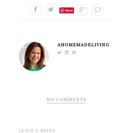
Save
AHOMEMADELIVING
NO COMMENTS
LEAVE A REPLY