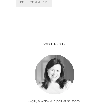
MEET MARIA
A girl, a whisk & a pair of scissors!