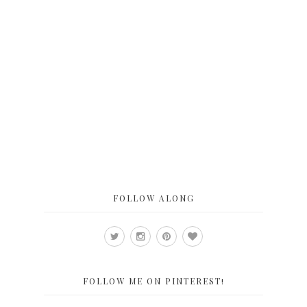
FOLLOW ALONG
FOLLOW ME ON PINTEREST!