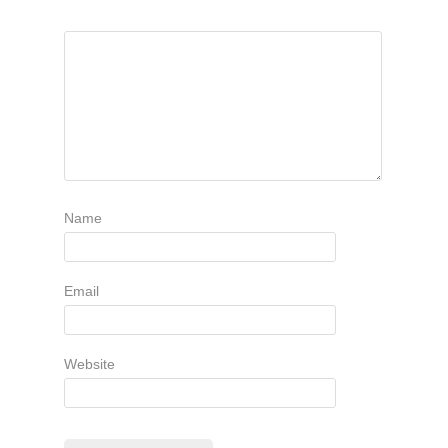
Name
Email
Website