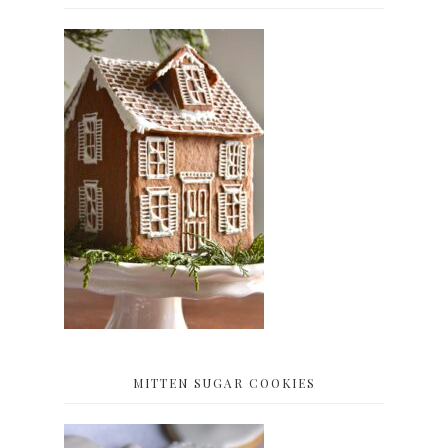
MITTEN SUGAR COOKIES