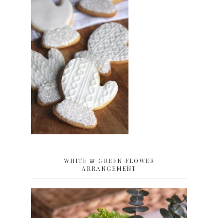
WHITE & GREEN FLOWER
ARRANGEMENT