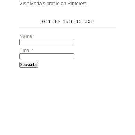
Visit Maria's profile on Pinterest.
JOIN THE MAILING LIST!
Name*
Email*