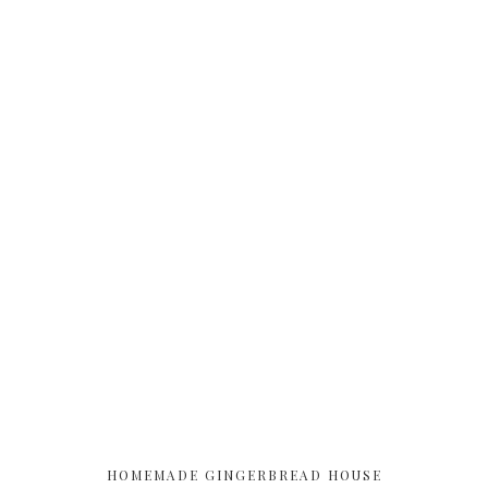
HOMEMADE GINGERBREAD HOUSE