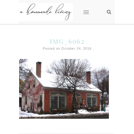
img_6062
Posted on October 24, 2016