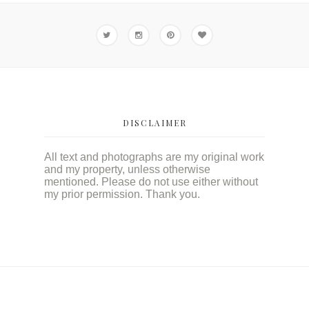
DISCLAIMER
All text and photographs are my original work
and my property, unless otherwise
mentioned. Please do not use either without
my prior permission. Thank you.