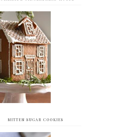
MITTEN SUGAR COOKIES