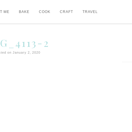
T ME
BAKE
COOK
CRAFT
TRAVEL
G_4113-2
ted on January 2, 2020