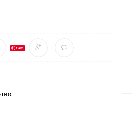
Save
VING