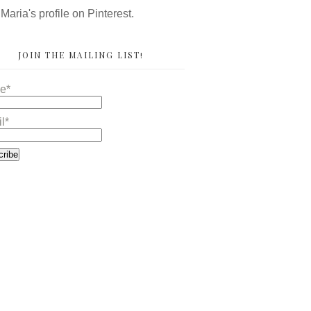
 Maria's profile on Pinterest.
JOIN THE MAILING LIST!
e*
l*