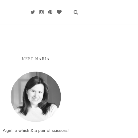
MEET MARIA
A girl, a whisk & a pair of scissors!