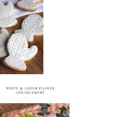
WHITE & GREEN FLOWER
ARRANGEMENT