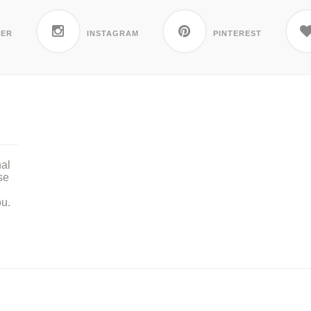
TER
INSTAGRAM
PINTEREST
nal
se
ou.