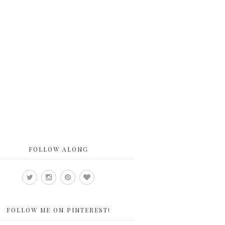
FOLLOW ALONG
FOLLOW ME ON PINTEREST!