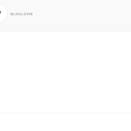
BLOGLOVIN