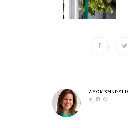
AHOMEMADELI