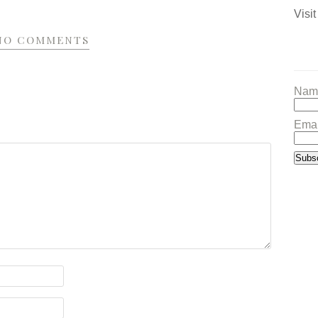
Visit
NO COMMENTS
Nam
Emai