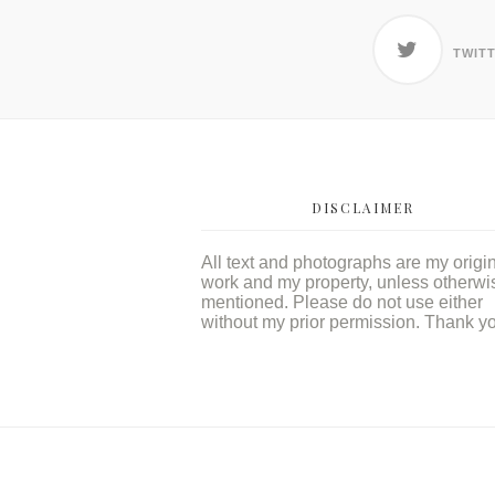
TWIT
DISCLAIMER
All text and photographs are my origi
work and my property, unless otherwi
mentioned. Please do not use either
without my prior permission. Thank y