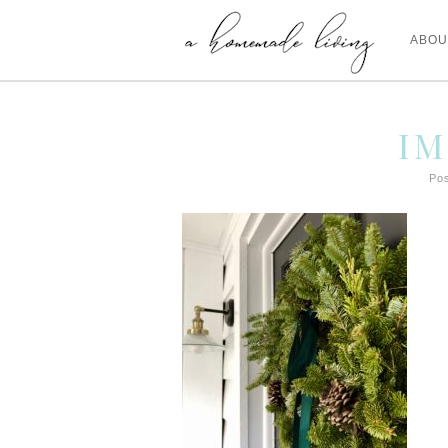
ABOU
IM
Pos