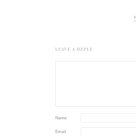
LEAVE A REPLY
Name
Email