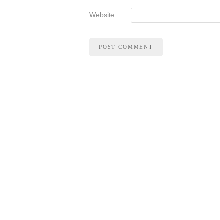
Website