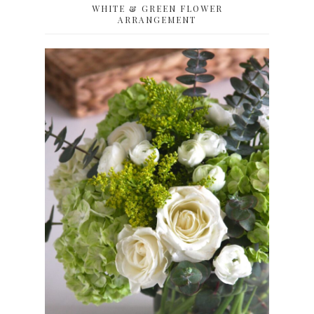
WHITE & GREEN FLOWER
ARRANGEMENT