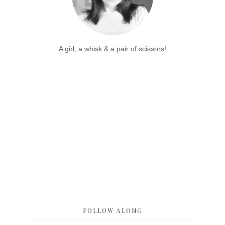
A girl, a whisk & a pair of scissors!
FOLLOW ALONG