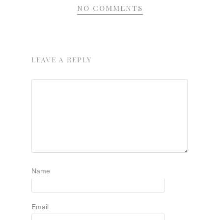
NO COMMENTS
LEAVE A REPLY
Name
Email