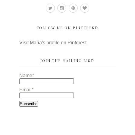
FOLLOW ME ON PINTEREST!
Visit Maria's profile on Pinterest.
JOIN THE MAILING LIST!
Name*
Email*