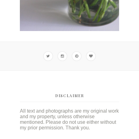
DISCLAIMER
All text and photographs are my original work
and my property, unless otherwise
mentioned. Please do not use either without
my prior permission. Thank you.