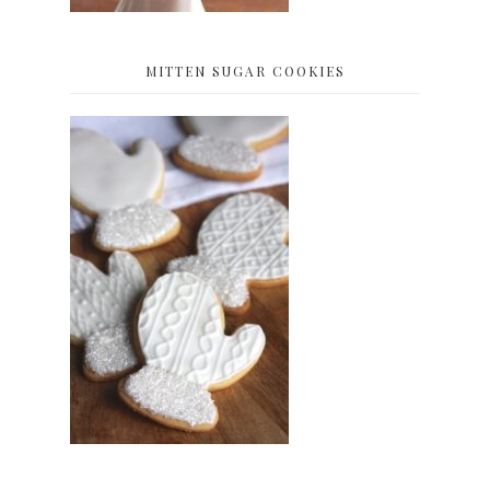
MITTEN SUGAR COOKIES