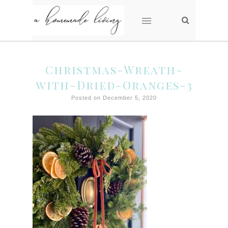
Christmas-Wreath-
with-Dried-Oranges-3
Posted on December 5, 2020