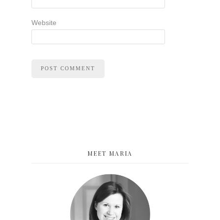
Website
MEET MARIA