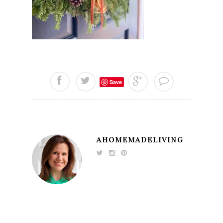
Save
AHOMEMADELIVING