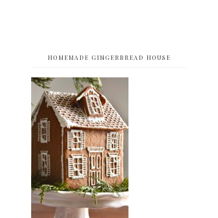
HOMEMADE GINGERBREAD HOUSE