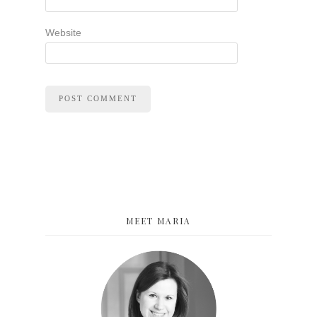
Website
MEET MARIA