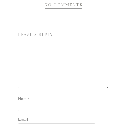
NO COMMENTS
LEAVE A REPLY
Name
Email