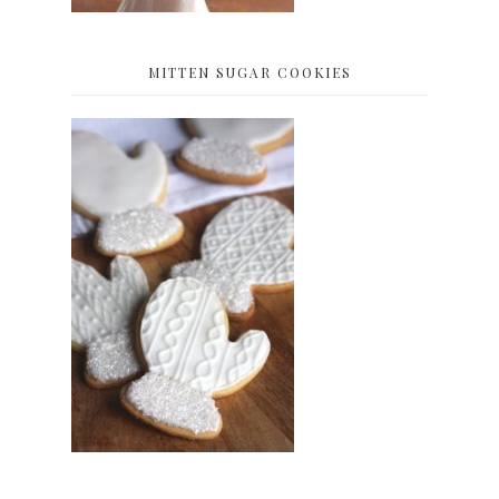
MITTEN SUGAR COOKIES