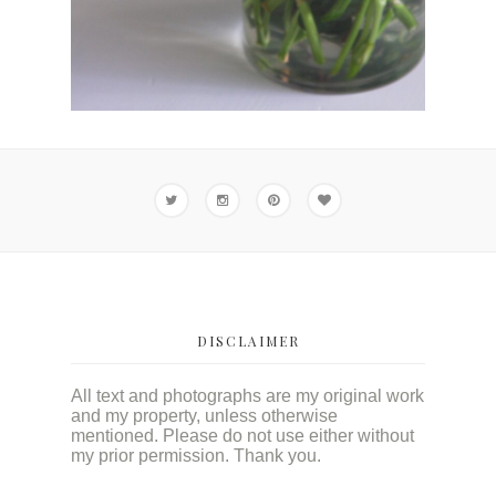
DISCLAIMER
All text and photographs are my original work
and my property, unless otherwise
mentioned. Please do not use either without
my prior permission. Thank you.