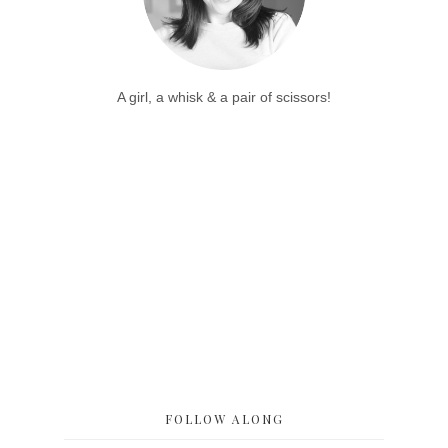
A girl, a whisk & a pair of scissors!
FOLLOW ALONG