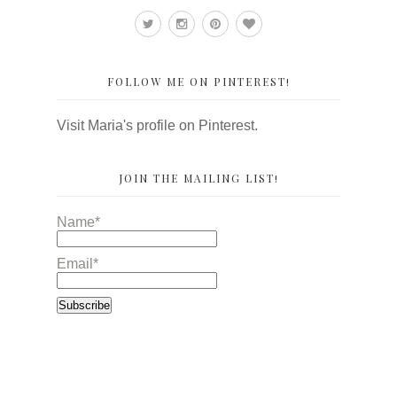
FOLLOW ME ON PINTEREST!
Visit Maria's profile on Pinterest.
JOIN THE MAILING LIST!
Name*
Email*