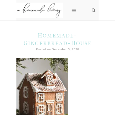
Homemade-
Gingerbread-House
Posted on December 3, 2020