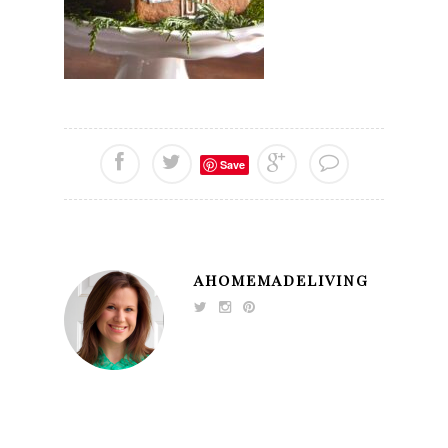
Save
AHOMEMADELIVING