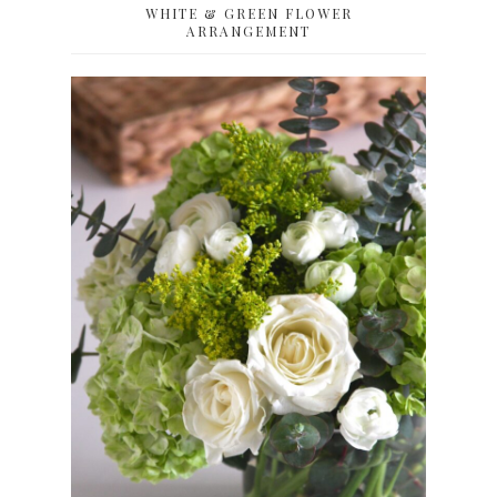
WHITE & GREEN FLOWER
ARRANGEMENT