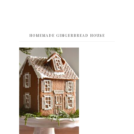
HOMEMADE GINGERBREAD HOUSE