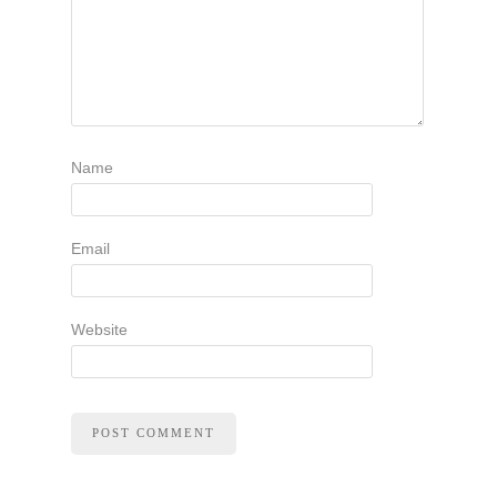
Name
Email
Website