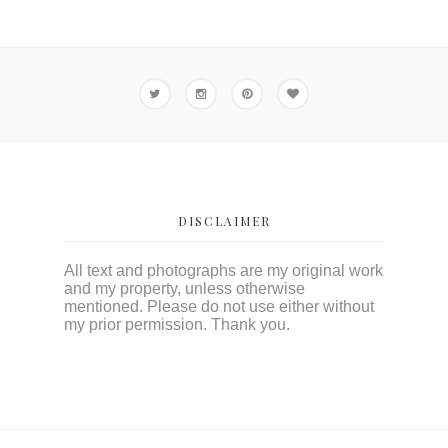
DISCLAIMER
All text and photographs are my original work
and my property, unless otherwise
mentioned. Please do not use either without
my prior permission. Thank you.