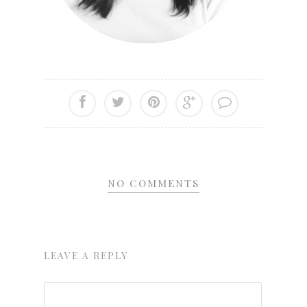
NO COMMENTS
LEAVE A REPLY