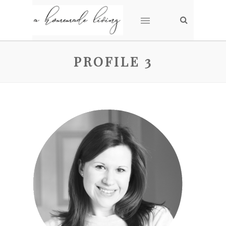
PROFILE 3