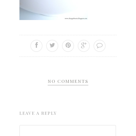
NO COMMENTS
LEAVE A REPLY