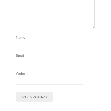
Name
Email
Website