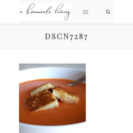
DSCN7287