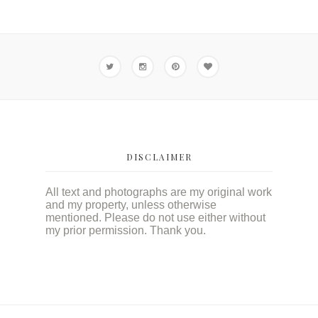
DISCLAIMER
All text and photographs are my original work
and my property, unless otherwise
mentioned. Please do not use either without
my prior permission. Thank you.