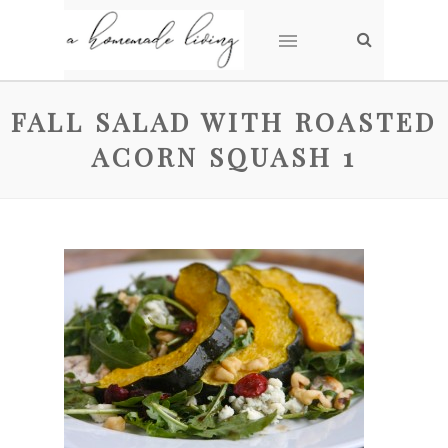
FALL SALAD WITH ROASTED
ACORN SQUASH 1