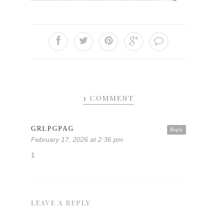
1 COMMENT
GRLPGPAG
Reply
February 17, 2026 at 2:36 pm
1
LEAVE A REPLY