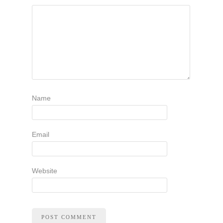
Name
Email
Website