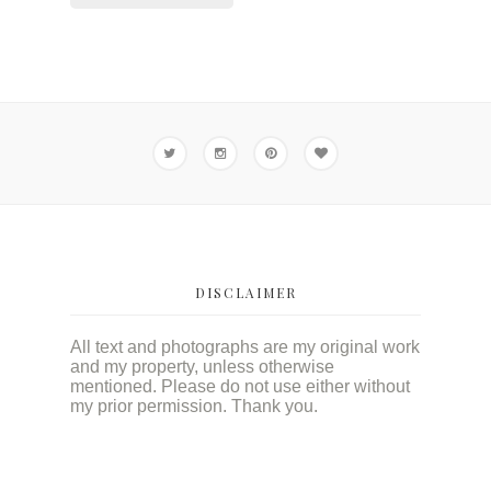
DISCLAIMER
All text and photographs are my original work
and my property, unless otherwise
mentioned. Please do not use either without
my prior permission. Thank you.