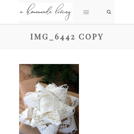
IMG_6442 COPY