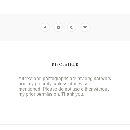
DISCLAIMER
All text and photographs are my original work
and my property, unless otherwise
mentioned. Please do not use either without
my prior permission. Thank you.