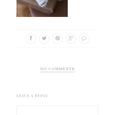
NO COMMENTS
LEAVE A REPLY