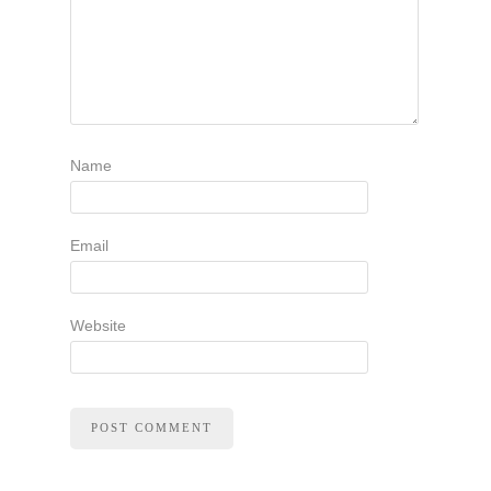
Name
Email
Website