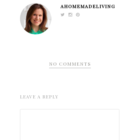
AHOMEMADELIVING
NO COMMENTS
LEAVE A REPLY