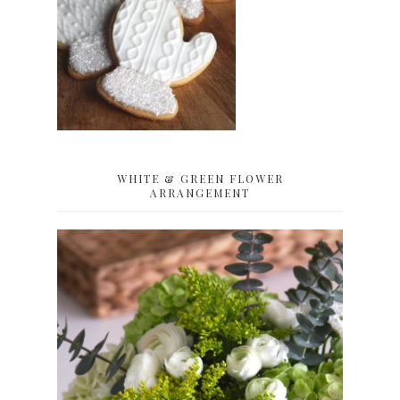
WHITE & GREEN FLOWER
ARRANGEMENT