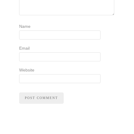
Name
Email
Website