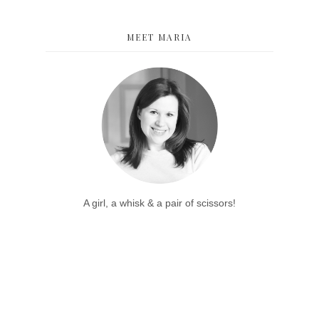
MEET MARIA
A girl, a whisk & a pair of scissors!