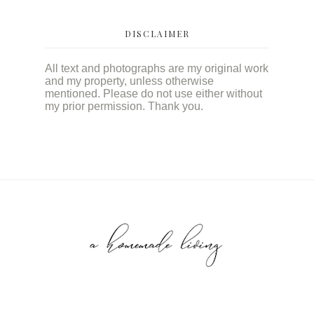
DISCLAIMER
All text and photographs are my original work
and my property, unless otherwise
mentioned. Please do not use either without
my prior permission. Thank you.