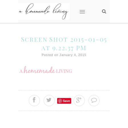
Screen Shot 2015-01-05
at 9.22.37 PM
Posted on January 4, 2015
Save