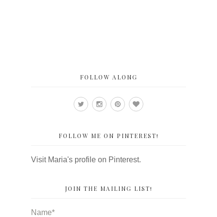
FOLLOW ALONG
FOLLOW ME ON PINTEREST!
Visit Maria's profile on Pinterest.
JOIN THE MAILING LIST!
Name*