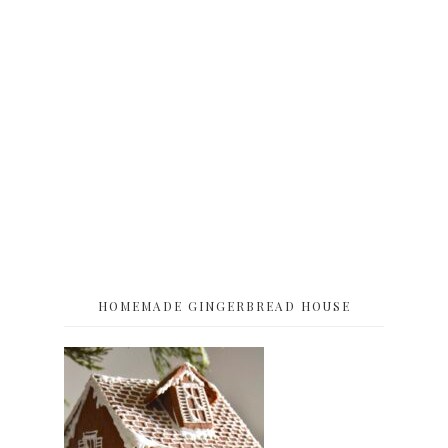
HOMEMADE GINGERBREAD HOUSE