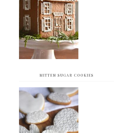
MITTEN SUGAR COOKIES