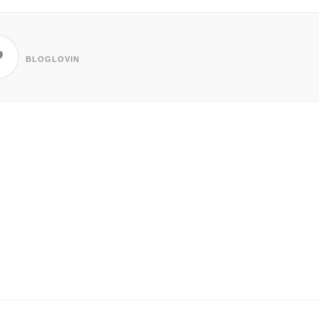
BLOGLOVIN