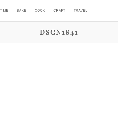
T ME
BAKE
COOK
CRAFT
TRAVEL
DSCN1841