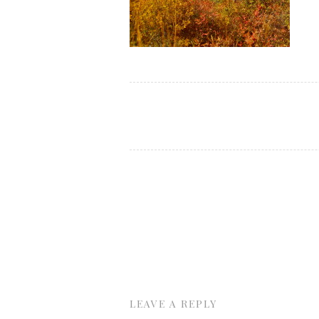
LEAVE A REPLY