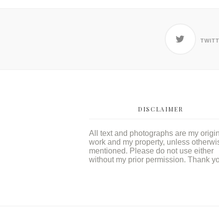
TWIT
DISCLAIMER
All text and photographs are my origi
work and my property, unless otherwi
mentioned. Please do not use either
without my prior permission. Thank y