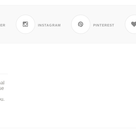
TER
INSTAGRAM
PINTEREST
nal
se
ou.