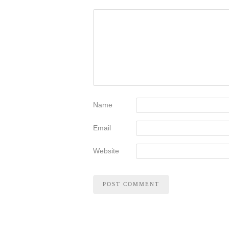
Name
Email
Website