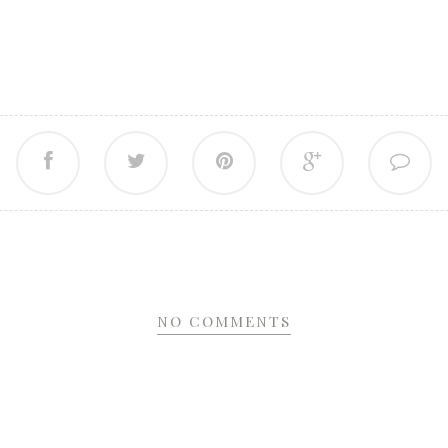
NO COMMENTS