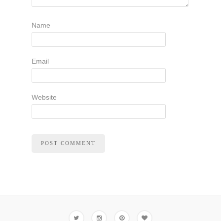
Name
Email
Website