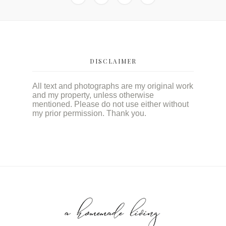
DISCLAIMER
All text and photographs are my original work
and my property, unless otherwise
mentioned. Please do not use either without
my prior permission. Thank you.