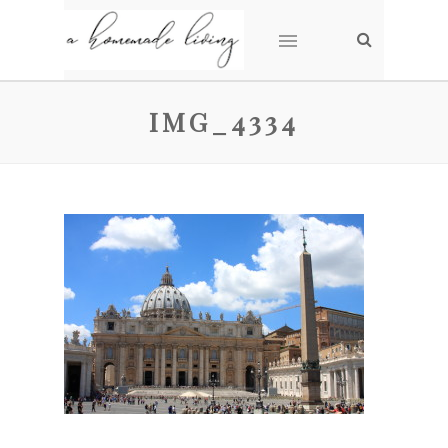
IMG_4334