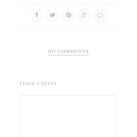
NO COMMENTS
LEAVE A REPLY