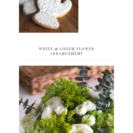
WHITE & GREEN FLOWER
ARRANGEMENT