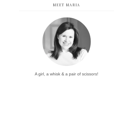
MEET MARIA
A girl, a whisk & a pair of scissors!