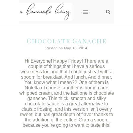
Chocolate Ganache
Posted on May 16, 2014
Hi Everyone! Happy Friday! There are a
couple of things that I have a serious
weakness for, and that I could just eat with a
spoon; for breakfast. And lunch. And dinner.
You know what I mean?? One of them is
Nutella of course, another is homemade
whipped cream, and the last one is chocolate
ganache. This thick, smooth and silky
chocolate sauce is a great alternative to
classic frosting, and this version isn’t overly
sweet, but has great depth of flavor thanks to
the addition of the coffee! Grab a spoon,
because you’re going to want to taste this!
/