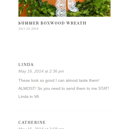
SUMMER BOXWOOD WREATH
JULY 23, 2014
LINDA
May 16, 2014 at 2:36 pm
These look so good I can almost taste them!
ALMOST! So you need to send them to me STAT!
Linda in VA
CATHERINE