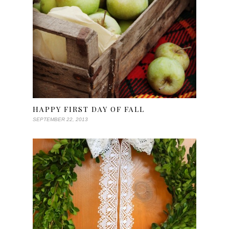
HAPPY FIRST DAY OF FALL
SEPTEMBER 22, 2013