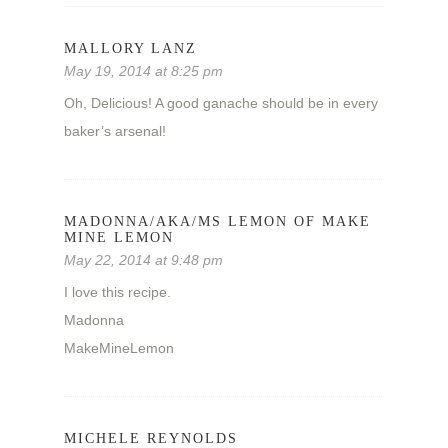
MALLORY LANZ
May 19, 2014 at 8:25 pm
Oh, Delicious! A good ganache should be in every
baker’s arsenal!
MADONNA/AKA/MS LEMON OF MAKE
MINE LEMON
May 22, 2014 at 9:48 pm
I love this recipe.
Madonna
MakeMineLemon
MICHELE REYNOLDS