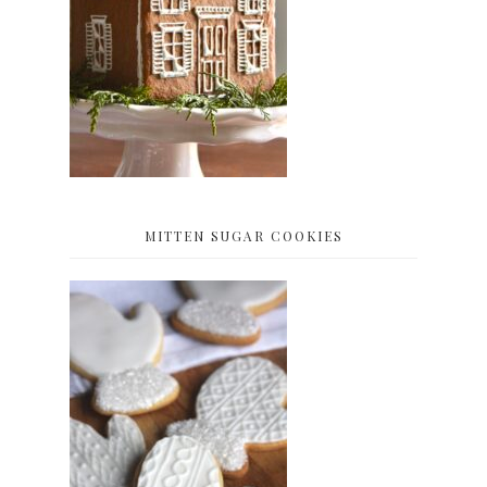
MITTEN SUGAR COOKIES