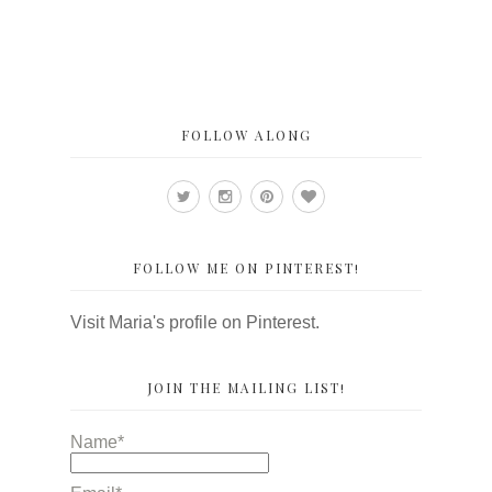
FOLLOW ALONG
FOLLOW ME ON PINTEREST!
Visit Maria's profile on Pinterest.
JOIN THE MAILING LIST!
Name*