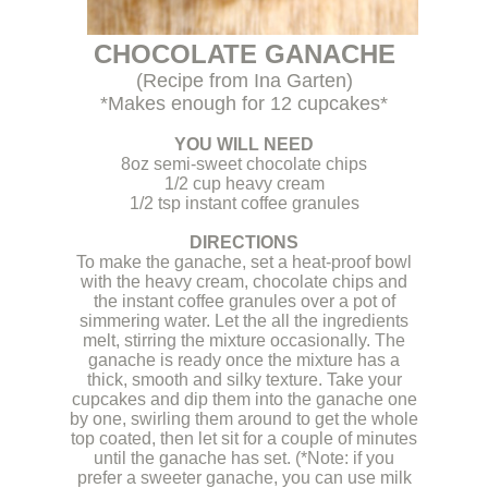
CHOCOLATE GANACHE
(Recipe from Ina Garten)
*Makes enough for 12 cupcakes*
.
YOU WILL NEED
8oz semi-sweet chocolate chips
1/2 cup heavy cream
1/2 tsp instant coffee granules
.
DIRECTIONS
To make the ganache, set a heat-proof bowl
with the heavy cream, chocolate chips and
the instant coffee granules over a pot of
simmering water. Let the all the ingredients
melt, stirring the mixture occasionally. The
ganache is ready once the mixture has a
thick, smooth and silky texture. Take your
cupcakes and dip them into the ganache one
by one, swirling them around to get the whole
top coated, then let sit for a couple of minutes
until the ganache has set. (*Note: if you
prefer a sweeter ganache, you can use milk