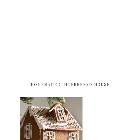
HOMEMADE GINGERBREAD HOUSE