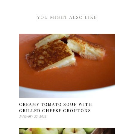
YOU MIGHT ALSO LIKE
CREAMY TOMATO SOUP WITH
GRILLED CHEESE CROUTONS
JANUARY 22, 2013