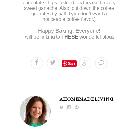
chocolate chips instead, as this isn’t a very
sweet ganache. Also, cut down the coffee
granules by half if you don’t want a
noticeable coffee flavor.)
.
Happy Baking, Everyone!
I will be linking to
THESE
wonderful blogs!
Save
AHOMEMADELIVING