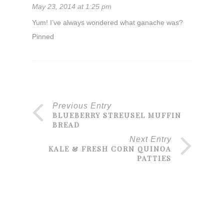
May 23, 2014 at 1:25 pm
Yum! I’ve always wondered what ganache was?
Pinned
Previous Entry
BLUEBERRY STREUSEL MUFFIN
BREAD
Next Entry
KALE & FRESH CORN QUINOA
PATTIES