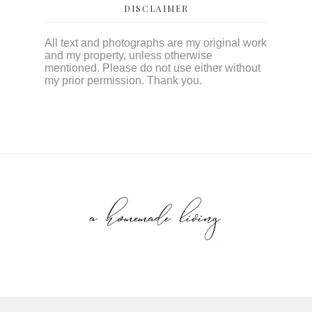
DISCLAIMER
All text and photographs are my original work
and my property, unless otherwise
mentioned. Please do not use either without
my prior permission. Thank you.