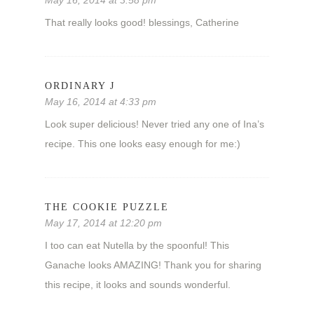
May 16, 2014 at 3:58 pm
That really looks good! blessings, Catherine
ORDINARY J
May 16, 2014 at 4:33 pm
Look super delicious! Never tried any one of Ina’s
recipe. This one looks easy enough for me:)
THE COOKIE PUZZLE
May 17, 2014 at 12:20 pm
I too can eat Nutella by the spoonful! This
Ganache looks AMAZING! Thank you for sharing
this recipe, it looks and sounds wonderful.